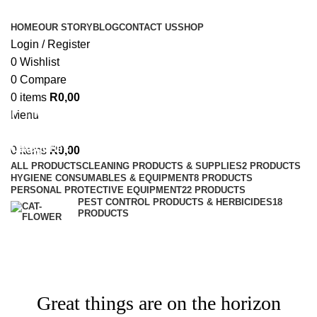
HOME
OUR STORY
BLOG
CONTACT US
SHOP
Login / Register
0
Wishlist
0
Compare
0
items
R
0,00
Private: Shop
Menu
Categories
0
items
R
0,00
ALL
PRODUCTS
CLEANING PRODUCTS & SUPPLIES
2 PRODUCTS
HYGIENE CONSUMABLES & EQUIPMENT
8 PRODUCTS
PERSONAL PROTECTIVE EQUIPMENT
22 PRODUCTS
PEST CONTROL PRODUCTS & HERBICIDES
18
PRODUCTS
Great things are on the horizon