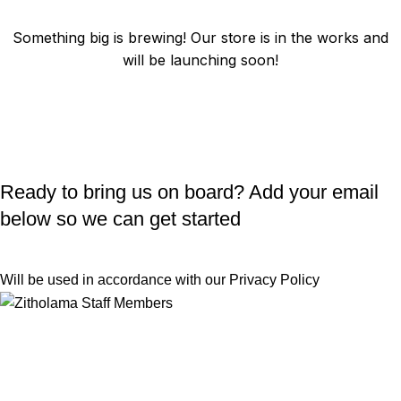
Something big is brewing! Our store is in the works and
will be launching soon!
Ready to bring us on board? Add your email
below so we can get started
Will be used in accordance with our
Privacy Policy
Useful Links
Returns
Terms & Conditions