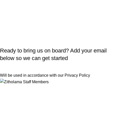
Ready to bring us on board? Add your email
below so we can get started
Will be used in accordance with our
Privacy Policy
Useful Links
Returns
Terms & Conditions