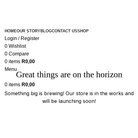
HOME
OUR STORY
BLOG
CONTACT US
SHOP
Login / Register
0
Wishlist
0
Compare
0
items
R
0,00
Menu
Great things are on the horizon
0
items
R
0,00
Something big is brewing! Our store is in the works and
will be launching soon!