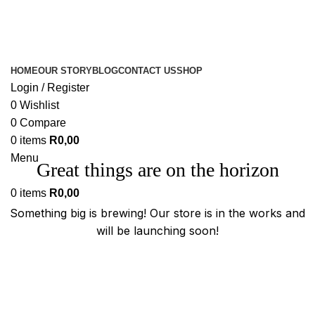
HOME
OUR STORY
BLOG
CONTACT US
SHOP
Login / Register
0
Wishlist
0
Compare
0
items
R
0,00
Menu
Great things are on the horizon
0
items
R
0,00
Something big is brewing! Our store is in the works and
will be launching soon!