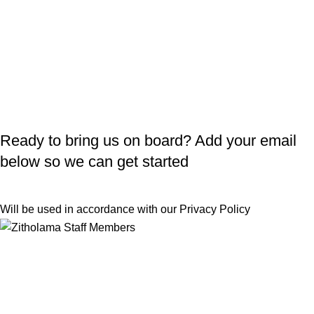
Ready to bring us on board? Add your email
below so we can get started
Will be used in accordance with our
Privacy Policy
Useful Links
Returns
Terms & Conditions