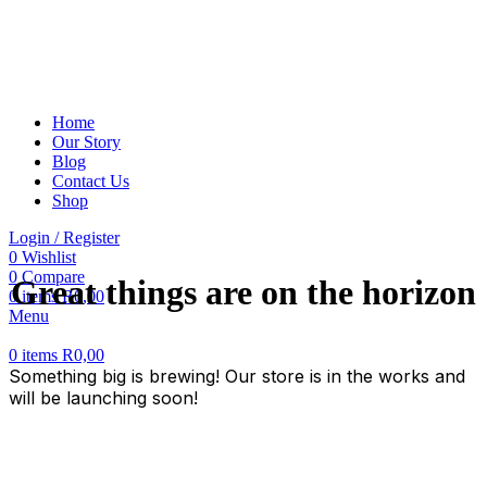
Home
Our Story
Blog
Contact Us
Shop
Login / Register
0
Wishlist
0
Compare
Great things are on the horizon
0
items
R
0,00
Menu
0
items
R
0,00
Something big is brewing! Our store is in the works and
will be launching soon!