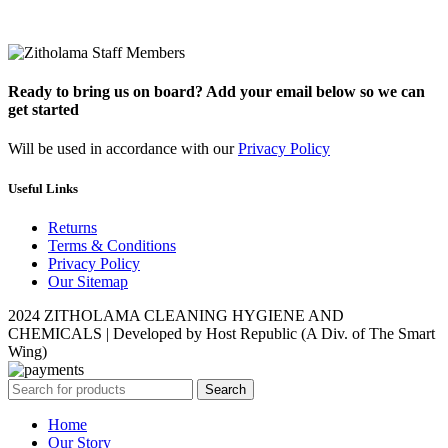
Ready to bring us on board? Add your email below so we can
get started
Will be used in accordance with our
Privacy Policy
Useful Links
Returns
Terms & Conditions
Privacy Policy
Our Sitemap
2024 ZITHOLAMA CLEANING HYGIENE AND
CHEMICALS | Developed by Host Republic (A Div. of The Smart
Wing)
Search
Home
Our Story