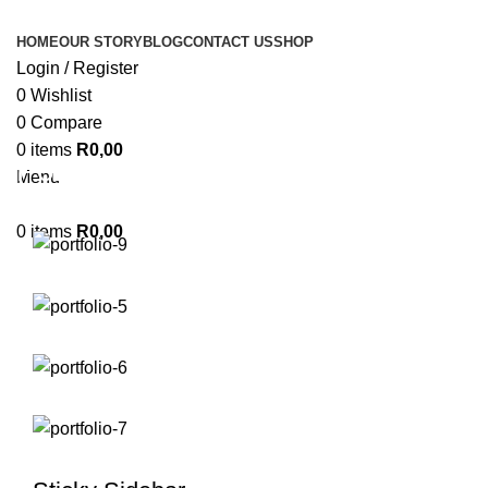
HOME
OUR STORY
BLOG
CONTACT US
SHOP
Login / Register
0
Wishlist
0
Compare
0
items
R
0,00
Portfolio
Menu
0
items
R
0,00