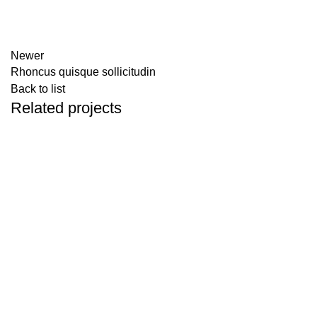
Newer
Rhoncus quisque sollicitudin
Back to list
Related projects
ACCESSORIES
IMPERDIET MAURIS A NONTIN