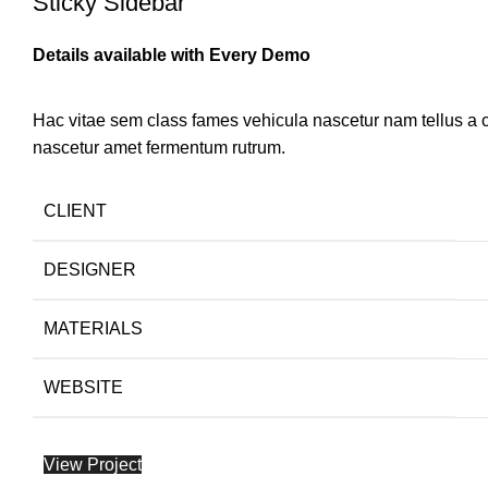
Sticky Sidebar
Details available with Every Demo
Hac vitae sem class fames vehicula nascetur nam tellus a
nascetur amet fermentum rutrum.
CLIENT
DESIGNER
MATERIALS
WEBSITE
View Project