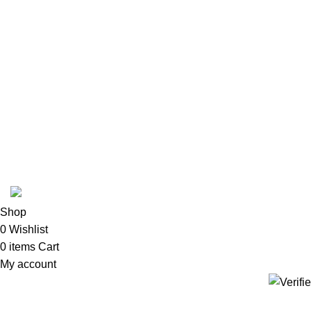
2024 ZITHOLAMA CLEANING HYGIENE AND CHEMICALS | Deve
Shop
0
Wishlist
0
items
Cart
My account